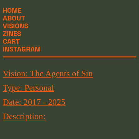
HOME
ABOUT
VISIONS
ZINES
CART
INSTAGRAM
Vision: The Agents of Sin
Type: Personal
Date: 2017 - 2025
Description: