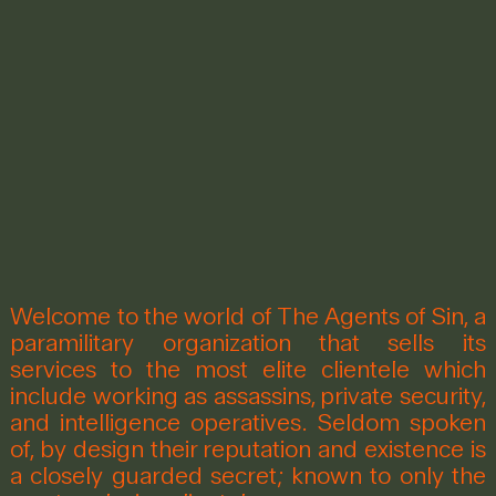
Welcome to the world of The Agents of Sin, a
paramilitary organization that sells its
services to the most elite clientele which
include working as assassins, private security,
and intelligence operatives. Seldom spoken
of, by design their reputation and existence is
a closely guarded secret; known to only the