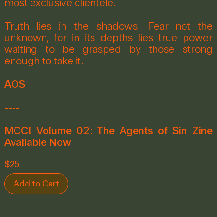
most exclusive clientele.
Truth lies in the shadows. Fear not the
unknown, for in its depths lies true power
waiting to be grasped by those strong
enough to take it.
AOS
----
MCCI Volume 02: The Agents of Sin Zine
Available Now